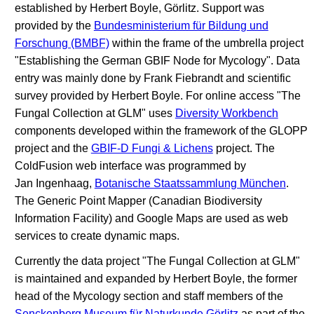
established by Herbert Boyle, Görlitz. Support was
provided by the
Bundesministerium für Bildung und
Forschung (BMBF)
within the frame of the umbrella project
"Establishing the German GBIF Node for Mycology". Data
entry was mainly done by Frank Fiebrandt and scientific
survey provided by Herbert Boyle. For online access "The
Fungal Collection at GLM" uses
Diversity Workbench
components developed within the framework of the GLOPP
project and the
GBIF-D Fungi & Lichens
project. The
ColdFusion web interface was programmed by
Jan Ingenhaag,
Botanische Staatssammlung München
.
The Generic Point Mapper (Canadian Biodiversity
Information Facility) and Google Maps are used as web
services to create dynamic maps.
Currently the data project "The Fungal Collection at GLM"
is maintained and expanded by Herbert Boyle, the former
head of the Mycology section and staff members of the
Senckenberg Museum für Naturkunde Görlitz
as part of the