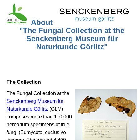
About
"The Fungal Collection at the
Senckenberg Museum für
Naturkunde Görlitz"
The Collection
The Fungal Collection at the
Senckenberg Museum für
Naturkunde Görlitz
(GLM)
comprises more than 110,000
herbarium specimens of true
fungi (Eumycota, exclusive