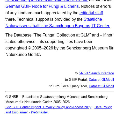
German GBIF Node for Fungi & Lichens
. Notices of errors
of any kind are much appreciated by the
editorial staff
there. Technical support is provided by the
Staatliche
Naturwissenschaftliche Sammlungen Bayerns, IT Center.
The Database "The Fungal Collection at GLM" and – if not
stated otherwise – its supporting files have been
copyrighted © 2005–2026 by the Senckenberg Museum für
Naturkunde Görlitz.
to
SNSB Search Interface
to GBIF Portal,
Dataset GLMcoll
to BPS Local Query Tool,
Dataset GLMcoll
© SNSB – Botanische Staatssammlung München and Senckenberg
Museum für Naturkunde Görlitz 2005–2026.
SNSB IT Center Imprint, Privacy Policy and Accessibility
·
Data Policy
and Disclaimer
·
Webmaster