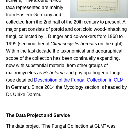
lichens). The around 4,400
taxa represented are mainly
from Eastern Germany and
collected from the 2nd half of the 20th century to present. A
major part consists of poroid and corticioid wood-inhabiting
fungi, collected by I. Dunger and co-workers from 1968 to
1995 (see voucher of
Climacocystis borealis
on the right).
Within the last decade the taxonomical and geographical
scope of the collection has been continually expanding,
now with substantial material from other groups of
macromycetes as
Hebeloma
and phytopathogenic fungi
(see detailed
Description of the Fungal Collection in GLM
in German). Since 2014 the Mycology section is headed by
Dr. Ulrike Damm.
The Data Project and Service
The data project "The Fungal Collection at GLM" was